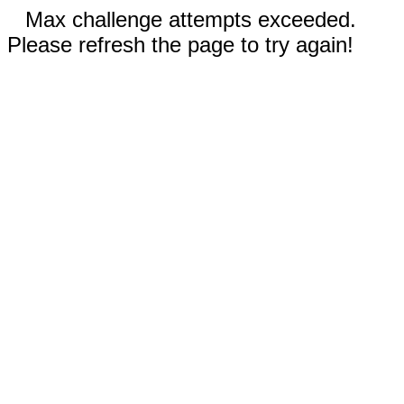
Max challenge attempts exceeded.
Please refresh the page to try again!