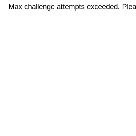
Max challenge attempts exceeded. Pleas