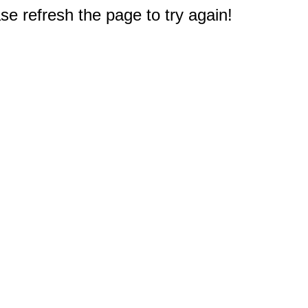
e refresh the page to try again!