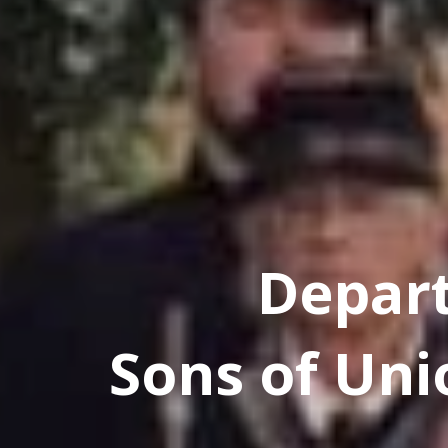
Depar
Sons of Uni