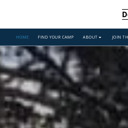
D
ABOUT
HOME
FIND YOUR CAMP
JOIN T