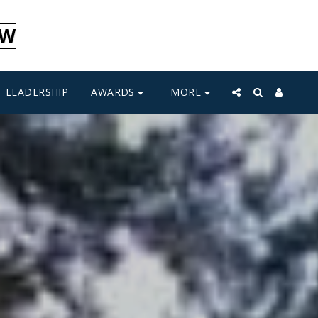
CW
AWARDS
MORE
LEADERSHIP