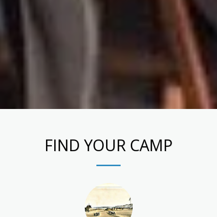
FIND YOUR CAMP