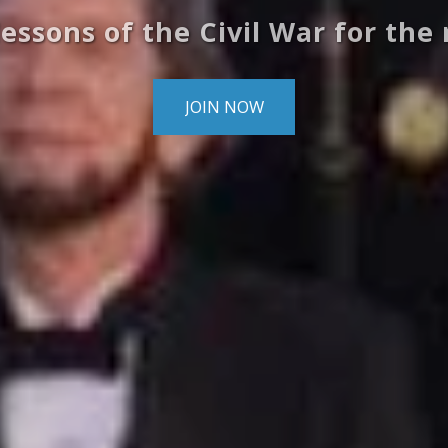
lessons of the Civil War for the
JOIN NOW