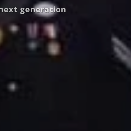
 next generation