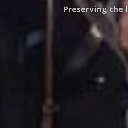
Preserving the 