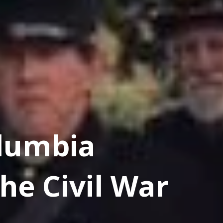
lumbia
he Civil War