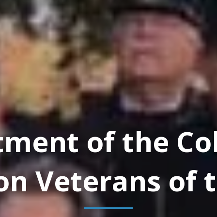
tment of the Co
on Veterans of t