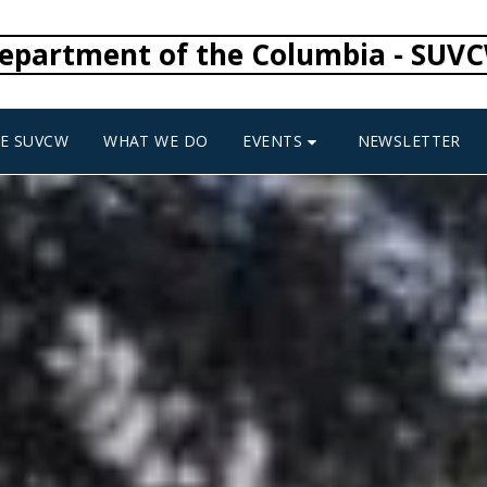
epartment of the Columbia - SUV
EVENTS
HE SUVCW
WHAT WE DO
NEWSLETTER