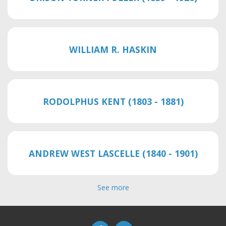
WILLIAM R. HASKIN
RODOLPHUS KENT (1803 - 1881)
ANDREW WEST LASCELLE (1840 - 1901)
See more