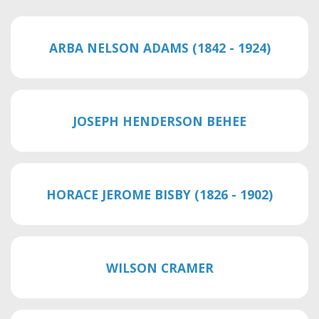
ARBA NELSON ADAMS (1842 - 1924)
JOSEPH HENDERSON BEHEE
HORACE JEROME BISBY (1826 - 1902)
WILSON CRAMER