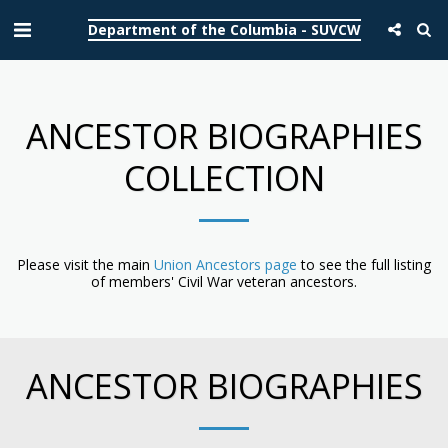
Department of the Columbia - SUVCW
ANCESTOR BIOGRAPHIES
COLLECTION
Please visit the main
Union Ancestors page
to see the full listing
of members' Civil War veteran ancestors.
ANCESTOR BIOGRAPHIES