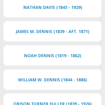
NATHAN DAVIS (1843 - 1929)
JAMES M. DENNIS (1839 - AFT. 1871)
NOAH DENNIS (1819 - 1862)
WILLIAM W. DENNIS (1844 - 1886)
ORISON TURNER FULLER (1839 - 1926)