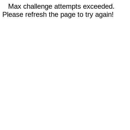
Max challenge attempts exceeded.
Please refresh the page to try again!