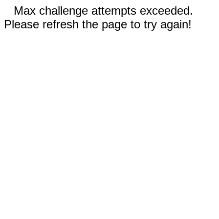
Max challenge attempts exceeded.
Please refresh the page to try again!