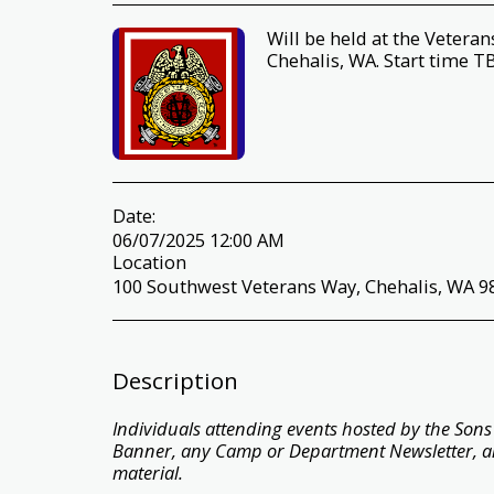
Will be held at the Veter
Chehalis, WA. Start time T
Date:
06/07/2025 12:00 AM
Location
100 Southwest Veterans Way, Chehalis, WA 98
Description
Individuals attending events hosted by the Sons o
Banner, any Camp or Department Newsletter, a
material.