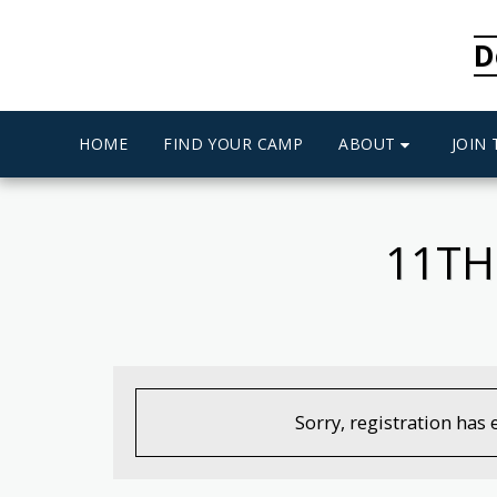
D
ABOUT
HOME
FIND YOUR CAMP
JOIN
11TH
Sorry, registration has 