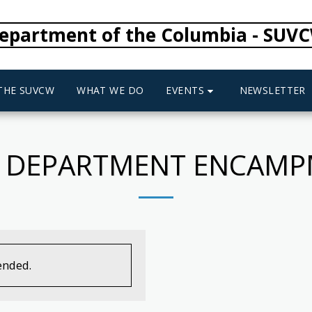
epartment of the Columbia - SUV
EVENTS
 THE SUVCW
WHAT WE DO
NEWSLETTER
 DEPARTMENT ENCAM
ended.