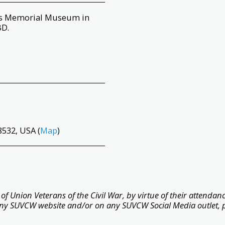
ans Memorial Museum in
BD.
532, USA (
Map
)
f Union Veterans of the Civil War, by virtue of their attendance
ny SUVCW website and/or on any SUVCW Social Media outlet, 