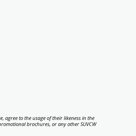
, agree to the usage of their likeness in the
promotional brochures, or any other SUVCW