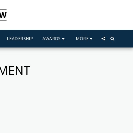
CW
AWARDS
MORE
LEADERSHIP
PMENT