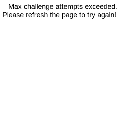
Max challenge attempts exceeded.
Please refresh the page to try again!