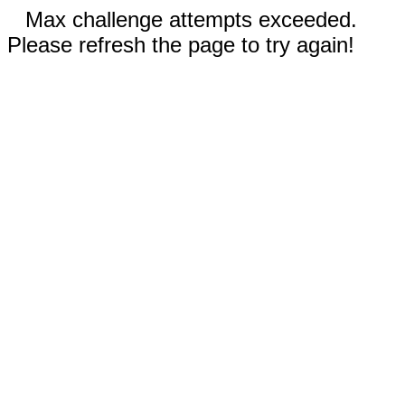
Max challenge attempts exceeded.
Please refresh the page to try again!