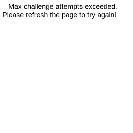
Max challenge attempts exceeded.
Please refresh the page to try again!