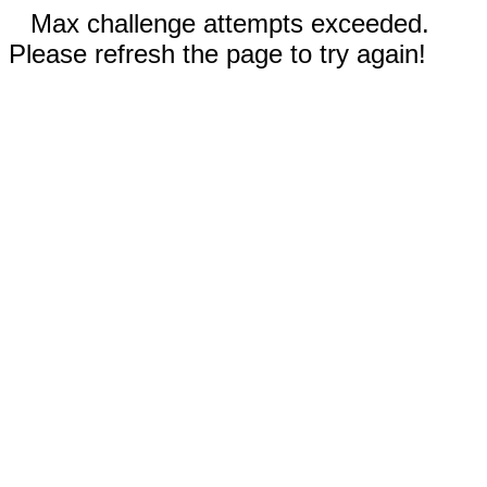
Max challenge attempts exceeded.
Please refresh the page to try again!