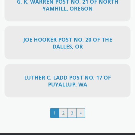
G. K. WARREN POST NO. 21 OF NORTH
YAMHILL, OREGON
JOE HOOKER POST NO. 20 OF THE
DALLES, OR
LUTHER C. LADD POST NO. 17 OF
PUYALLUP, WA
1
2
3
»