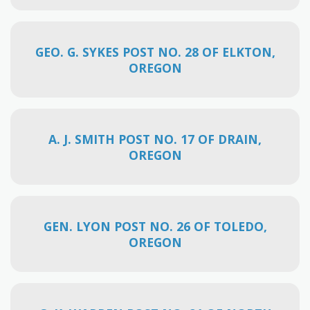
GEO. G. SYKES POST NO. 28 OF ELKTON,
OREGON
A. J. SMITH POST NO. 17 OF DRAIN,
OREGON
GEN. LYON POST NO. 26 OF TOLEDO,
OREGON