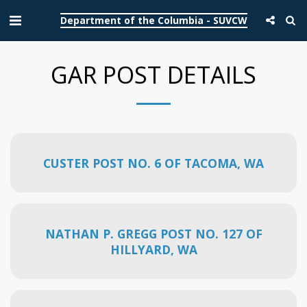
Department of the Columbia - SUVCW
GAR POST DETAILS
CUSTER POST NO. 6 OF TACOMA, WA
NATHAN P. GREGG POST NO. 127 OF
HILLYARD, WA