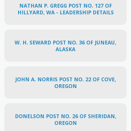
NATHAN P. GREGG POST NO. 127 OF
HILLYARD, WA - LEADERSHIP DETAILS
W. H. SEWARD POST NO. 36 OF JUNEAU,
ALASKA
JOHN A. NORRIS POST NO. 22 OF COVE,
OREGON
DONELSON POST NO. 26 OF SHERIDAN,
OREGON