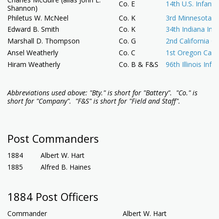
Co. E
14th U.S. Infantr
Shannon)
Philetus W. McNeel
Co. K
3rd Minnesota In
Edward B. Smith
Co. K
34th Indiana Infa
Marshall D. Thompson
Co. G
2nd California Ca
Ansel Weatherly
Co. C
1st Oregon Cava
Hiram Weatherly
Co. B & F&S
96th Illinois Infa
Abbreviations used above:
"
Bty." is short for "Battery".
"Co." is
short for "Company". "F&S" is short for "Field and Staff".
Post Commanders
1884
Albert W. Hart
1885
Alfred B. Haines
1884 Post Officers
Commander
Albert W. Hart