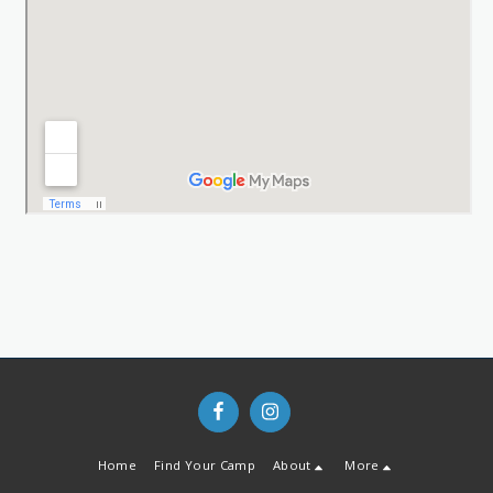
Home
Find Your Camp
About
More