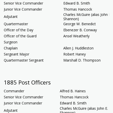
Senior Vice Commander
Edward B. Smith
Junior Vice Commander
Thomas Hancock
Charles McGuire (alias John E.
Adjutant
Shannon)
Quartermaster
George W. Benedict
Officer of the Day
Ebenezer B. Conway
Officer of the Guard
Ansel Weatherly
Surgeon
Chaplain
Allen J. Huddleston
Sergeant Major
Robert Haney
Quartermaster Sergeant
Marshall D. Thompson
1885 Post Officers
Commander
Alfred B. Haines
Senior Vice Commander
Thomas Hancock
Junior Vice Commander
Edward B. Smith
Charles McGuire (alias John E.
Adjutant
Shannon)