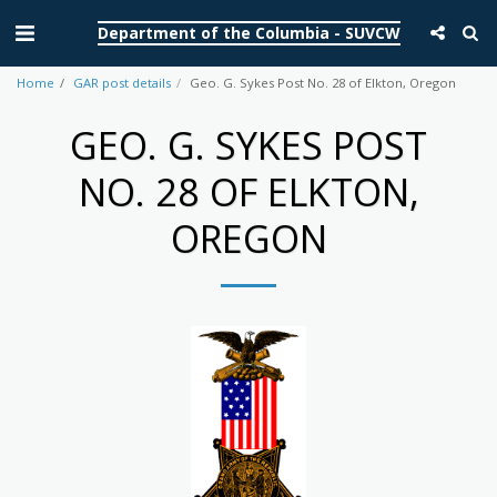
Department of the Columbia - SUVCW
Home
GAR post details
Geo. G. Sykes Post No. 28 of Elkton, Oregon
GEO. G. SYKES POST
NO. 28 OF ELKTON,
OREGON