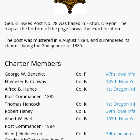
Geo. G. Sykes Post No. 28 was based in Elkton, Oregon. The
map at the bottom of the page shows the exact location.
The post was mustered in 9 August 1884, and surrendered its
charter during the 2nd quarter of 1885.
Charter Members
George W. Benedict
Co. F
47th Iowa Infant
Ebenezer B. Conway
Co. B
185th New York 
Alfred B. Haines
Co. K
1st Oregon Infan
Post Commander - 1885
Thomas Hancock
Co. K
1st Oregon Infan
Robert Haney
Co. E
39th Iowa Infant
Albert W. Hart
Co. B
185th New York 
Post Commander - 1884
Allen J. Huddleston
Co. K
34th Indiana Infa
Charles McGuire (alias John E.