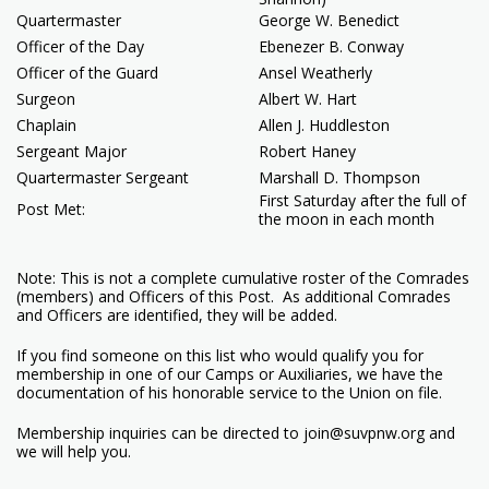
Quartermaster
George W. Benedict
Officer of the Day
Ebenezer B. Conway
Officer of the Guard
Ansel Weatherly
Surgeon
Albert W. Hart
Chaplain
Allen J. Huddleston
Sergeant Major
Robert Haney
Quartermaster Sergeant
Marshall D. Thompson
First Saturday after the full of
Post Met:
the moon in each month
Note: This is not a complete cumulative roster of the Comrades
(members) and Officers of this Post. As additional Comrades
and Officers are identified, they will be added.
If you find someone on this list who would qualify you for
membership in one of our Camps or Auxiliaries, we have the
documentation of his honorable service to the Union on file.
Membership inquiries can be directed to join@suvpnw.org and
we will help you.