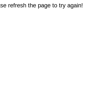
e refresh the page to try again!