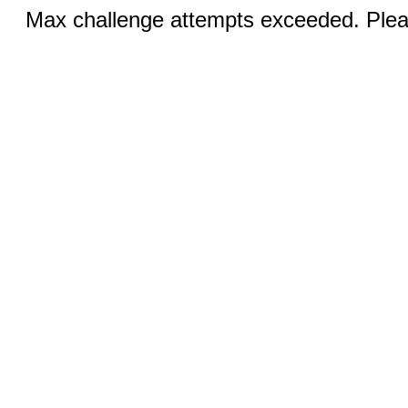
Max challenge attempts exceeded. Pleas